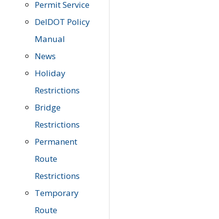
Permit Service
DelDOT Policy
Manual
News
Holiday
Restrictions
Bridge
Restrictions
Permanent
Route
Restrictions
Temporary
Route