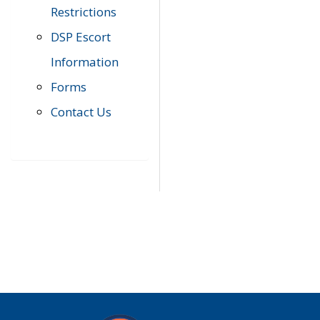
Restrictions
DSP Escort
Information
Forms
Contact Us