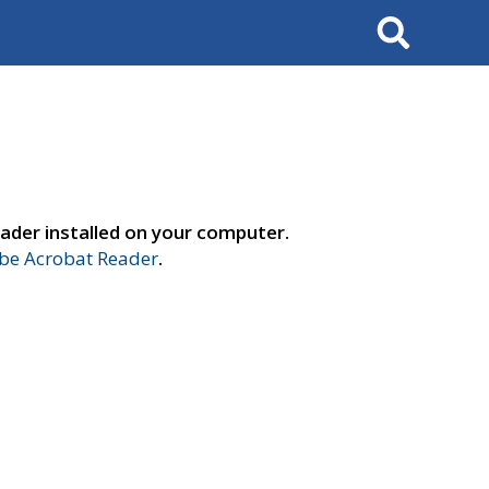
Search
ader installed on your computer.
e Acrobat Reader
.