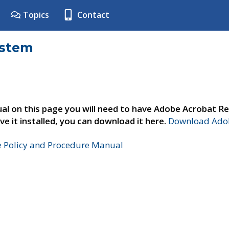
Topics
Contact
ystem
al on this page you will need to have Adobe Acrobat Re
ve it installed, you can download it here.
Download Adob
e Policy and Procedure Manual