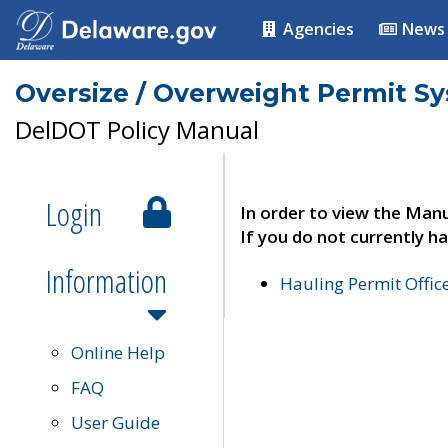
Agencies
News
Oversize / Overweight Permit S
DelDOT Policy Manual
Login
In order to view the Manu
If you do not currently ha
Information
Hauling Permit Offic
Online Help
FAQ
User Guide