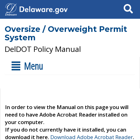
Search
Oversize / Overweight Permit
System
DelDOT Policy Manual
Menu
In order to view the Manual on this page you will
need to have Adobe Acrobat Reader installed on
your computer.
If you do not currently have it installed, you can
download it here.
Download Adobe Acrobat Reader
.