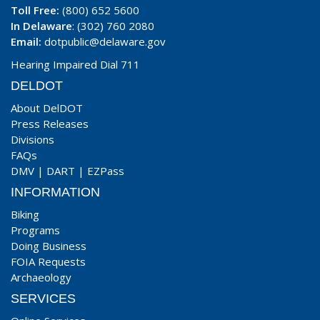
Toll Free:
(800) 652 5600
In Delaware
: (302) 760 2080
Email:
dotpublic@delaware.gov
Hearing Impaired Dial 711
DELDOT
About DelDOT
Press Releases
Divisions
FAQs
DMV
|
DART
|
EZPass
INFORMATION
Biking
Programs
Doing Business
FOIA Requests
Archaeology
SERVICES