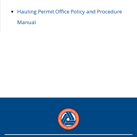
Hauling Permit Office Policy and Procedure
Manual