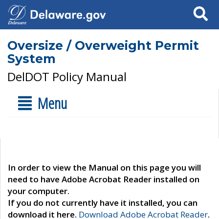
Search
Oversize / Overweight Permit
System
DelDOT Policy Manual
Menu
In order to view the Manual on this page you will
need to have Adobe Acrobat Reader installed on
your computer.
If you do not currently have it installed, you can
download it here.
Download Adobe Acrobat Reader
.