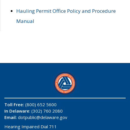
Hauling Permit Office Policy and Procedure
Manual
Toll Free:
(800) 652 5600
In Delaware
: (302) 760 2080
Email:
dotpublic@delaware.gov
Hearing Impaired Dial 711