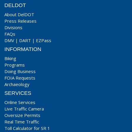
DELDOT
About DelDOT
Press Releases
Divisions
FAQs
DMV
|
DART
|
EZPass
INFORMATION
Biking
Programs
Doing Business
FOIA Requests
Archaeology
SERVICES
Online Services
Live Traffic Camera
Oversize Permits
Real Time Traffic
Toll Calculator for SR 1