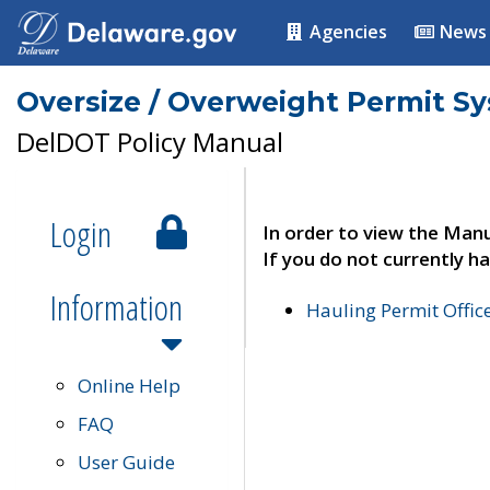
Agencies
News
Oversize / Overweight Permit S
DelDOT Policy Manual
Login
In order to view the Manu
If you do not currently ha
Information
Hauling Permit Offic
Online Help
FAQ
User Guide