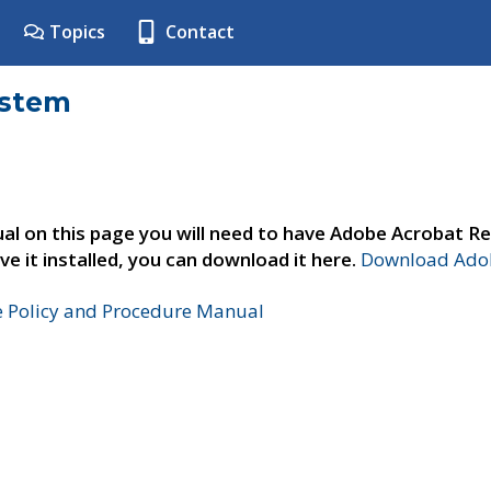
Topics
Contact
ystem
al on this page you will need to have Adobe Acrobat Re
ve it installed, you can download it here.
Download Adob
e Policy and Procedure Manual