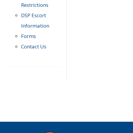
Restrictions
DSP Escort
Information
Forms
Contact Us