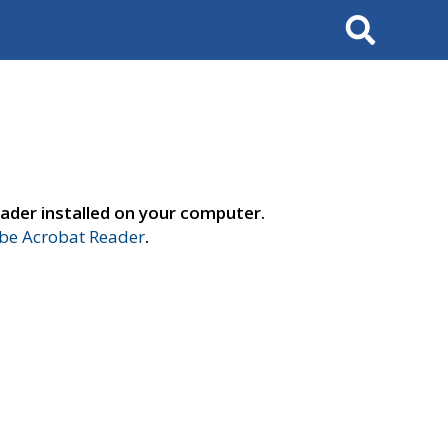
Search
ader installed on your computer.
e Acrobat Reader
.