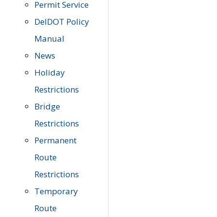
Permit Service
DelDOT Policy
Manual
News
Holiday
Restrictions
Bridge
Restrictions
Permanent
Route
Restrictions
Temporary
Route