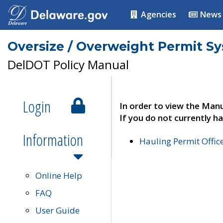
Agencies
News
Oversize / Overweight Permit S
DelDOT Policy Manual
Login
In order to view the Manu
If you do not currently ha
Information
Hauling Permit Offic
Online Help
FAQ
User Guide