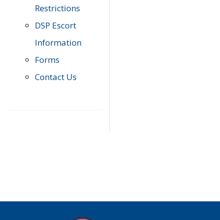
Restrictions
DSP Escort
Information
Forms
Contact Us