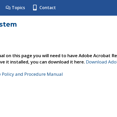
Topics
Contact
ystem
al on this page you will need to have Adobe Acrobat Re
ve it installed, you can download it here.
Download Adob
e Policy and Procedure Manual