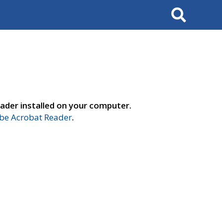
Search
ader installed on your computer.
e Acrobat Reader
.