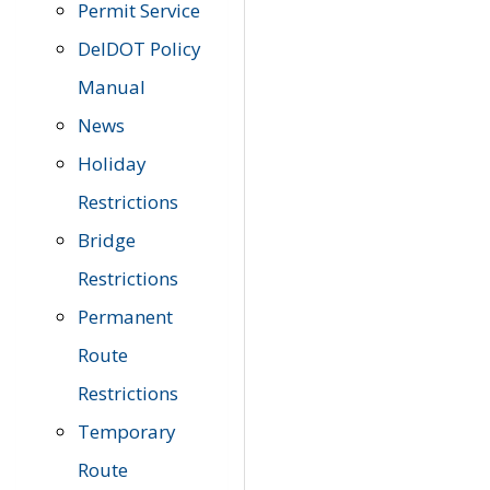
Permit Service
DelDOT Policy
Manual
News
Holiday
Restrictions
Bridge
Restrictions
Permanent
Route
Restrictions
Temporary
Route