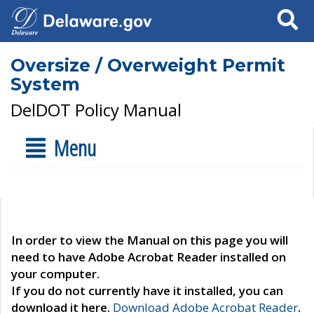
Search
Oversize / Overweight Permit
System
DelDOT Policy Manual
Menu
In order to view the Manual on this page you will
need to have Adobe Acrobat Reader installed on
your computer.
If you do not currently have it installed, you can
download it here.
Download Adobe Acrobat Reader
.