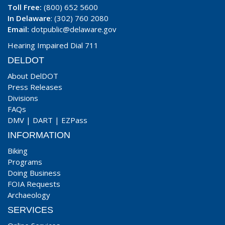
Toll Free:
(800) 652 5600
In Delaware
: (302) 760 2080
Email:
dotpublic@delaware.gov
Hearing Impaired Dial 711
DELDOT
About DelDOT
Press Releases
Divisions
FAQs
DMV
|
DART
|
EZPass
INFORMATION
Biking
Programs
Doing Business
FOIA Requests
Archaeology
SERVICES