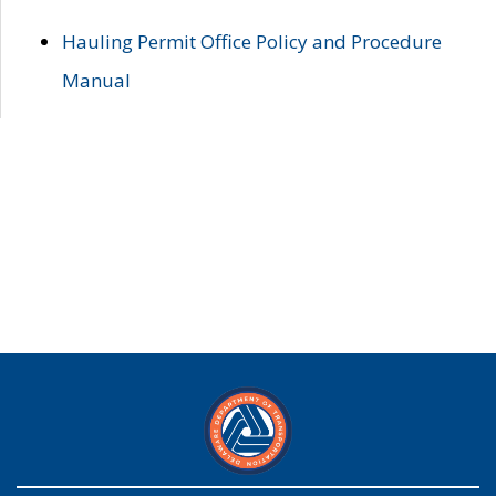
Hauling Permit Office Policy and Procedure
Manual