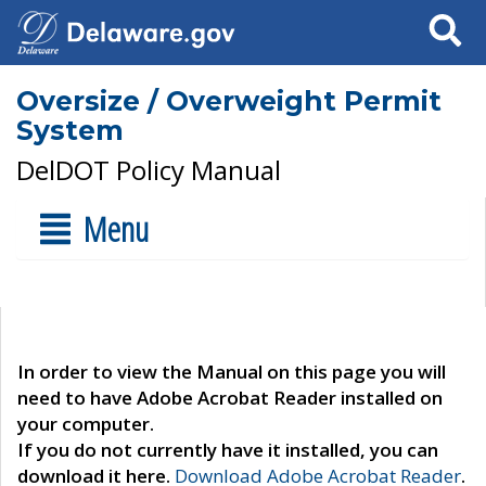
Search
Oversize / Overweight Permit
System
DelDOT Policy Manual
Menu
In order to view the Manual on this page you will
need to have Adobe Acrobat Reader installed on
your computer.
If you do not currently have it installed, you can
download it here.
Download Adobe Acrobat Reader
.