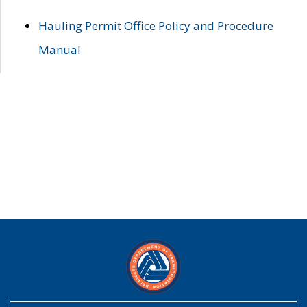
Hauling Permit Office Policy and Procedure
Manual