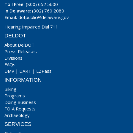
Toll Free:
(800) 652 5600
In Delaware
: (302) 760 2080
Email:
dotpublic@delaware.gov
Hearing Impaired Dial 711
DELDOT
About DelDOT
Press Releases
Divisions
FAQs
DMV
|
DART
|
EZPass
INFORMATION
Biking
Programs
Doing Business
FOIA Requests
Archaeology
SERVICES