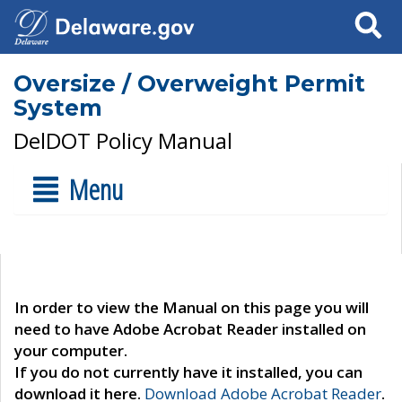
Search
Oversize / Overweight Permit
System
DelDOT Policy Manual
Menu
In order to view the Manual on this page you will
need to have Adobe Acrobat Reader installed on
your computer.
If you do not currently have it installed, you can
download it here.
Download Adobe Acrobat Reader
.