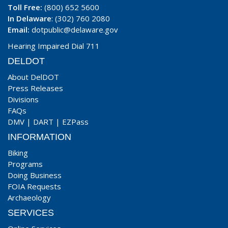
Toll Free:
(800) 652 5600
In Delaware
: (302) 760 2080
Email:
dotpublic@delaware.gov
Hearing Impaired Dial 711
DELDOT
About DelDOT
Press Releases
Divisions
FAQs
DMV
|
DART
|
EZPass
INFORMATION
Biking
Programs
Doing Business
FOIA Requests
Archaeology
SERVICES