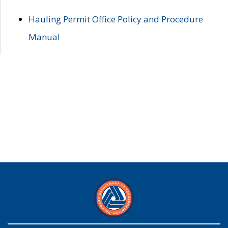
Hauling Permit Office Policy and Procedure
Manual