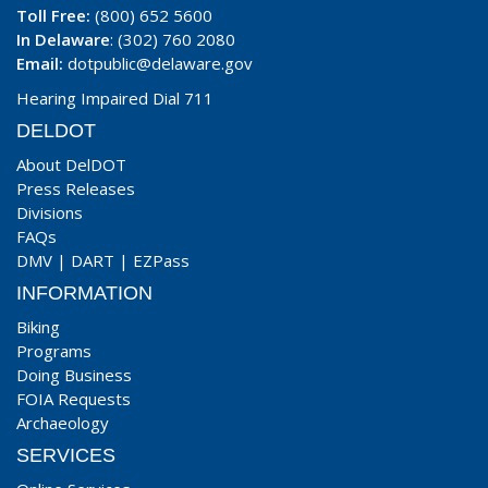
Toll Free:
(800) 652 5600
In Delaware
: (302) 760 2080
Email:
dotpublic@delaware.gov
Hearing Impaired Dial 711
DELDOT
About DelDOT
Press Releases
Divisions
FAQs
DMV
|
DART
|
EZPass
INFORMATION
Biking
Programs
Doing Business
FOIA Requests
Archaeology
SERVICES