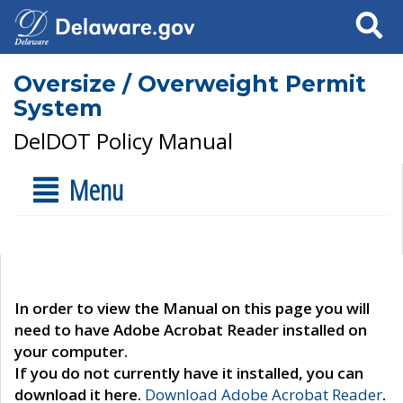
Search
Oversize / Overweight Permit
System
DelDOT Policy Manual
Menu
In order to view the Manual on this page you will
need to have Adobe Acrobat Reader installed on
your computer.
If you do not currently have it installed, you can
download it here.
Download Adobe Acrobat Reader
.