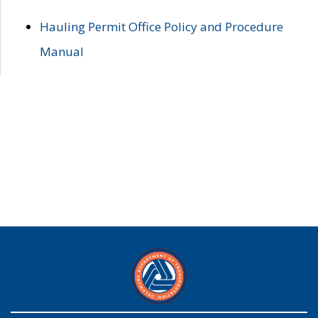
Hauling Permit Office Policy and Procedure
Manual