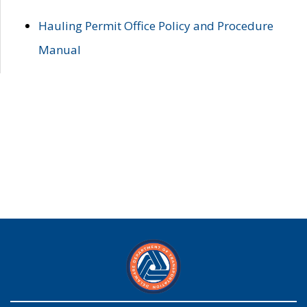
Hauling Permit Office Policy and Procedure
Manual