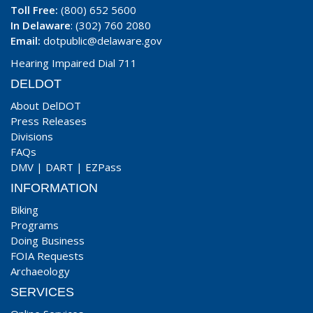
Toll Free:
(800) 652 5600
In Delaware
: (302) 760 2080
Email:
dotpublic@delaware.gov
Hearing Impaired Dial 711
DELDOT
About DelDOT
Press Releases
Divisions
FAQs
DMV
|
DART
|
EZPass
INFORMATION
Biking
Programs
Doing Business
FOIA Requests
Archaeology
SERVICES