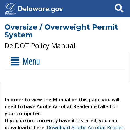
Search
Oversize / Overweight Permit
System
DelDOT Policy Manual
Menu
In order to view the Manual on this page you will
need to have Adobe Acrobat Reader installed on
your computer.
If you do not currently have it installed, you can
download it here.
Download Adobe Acrobat Reader
.