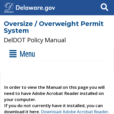
Search
Oversize / Overweight Permit
System
DelDOT Policy Manual
Menu
In order to view the Manual on this page you will
need to have Adobe Acrobat Reader installed on
your computer.
If you do not currently have it installed, you can
download it here.
Download Adobe Acrobat Reader
.