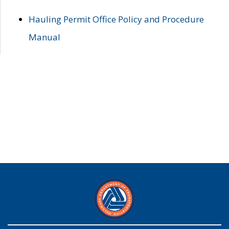
Hauling Permit Office Policy and Procedure
Manual