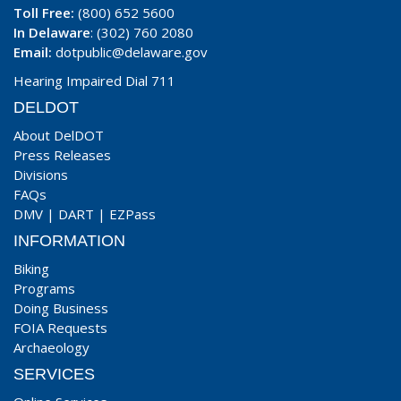
Toll Free:
(800) 652 5600
In Delaware
: (302) 760 2080
Email:
dotpublic@delaware.gov
Hearing Impaired Dial 711
DELDOT
About DelDOT
Press Releases
Divisions
FAQs
DMV
|
DART
|
EZPass
INFORMATION
Biking
Programs
Doing Business
FOIA Requests
Archaeology
SERVICES