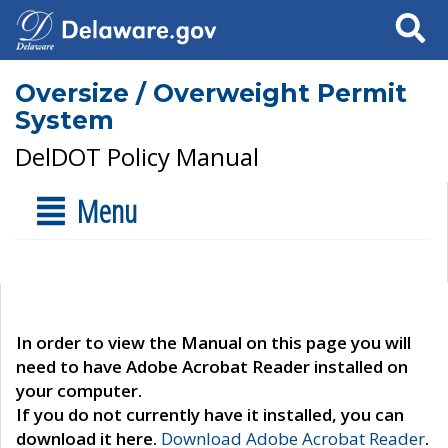
Search
Oversize / Overweight Permit
System
DelDOT Policy Manual
Menu
In order to view the Manual on this page you will
need to have Adobe Acrobat Reader installed on
your computer.
If you do not currently have it installed, you can
download it here.
Download Adobe Acrobat Reader
.