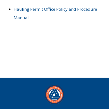
Hauling Permit Office Policy and Procedure
Manual