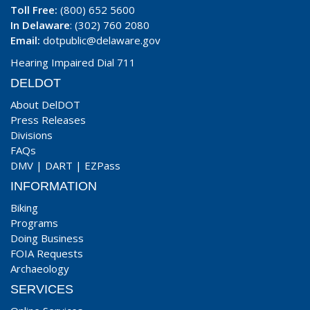
Toll Free:
(800) 652 5600
In Delaware
: (302) 760 2080
Email:
dotpublic@delaware.gov
Hearing Impaired Dial 711
DELDOT
About DelDOT
Press Releases
Divisions
FAQs
DMV
|
DART
|
EZPass
INFORMATION
Biking
Programs
Doing Business
FOIA Requests
Archaeology
SERVICES