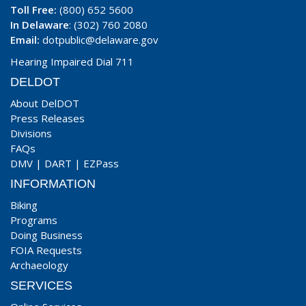
Toll Free:
(800) 652 5600
In Delaware
: (302) 760 2080
Email:
dotpublic@delaware.gov
Hearing Impaired Dial 711
DELDOT
About DelDOT
Press Releases
Divisions
FAQs
DMV
|
DART
|
EZPass
INFORMATION
Biking
Programs
Doing Business
FOIA Requests
Archaeology
SERVICES