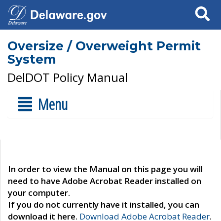
Search
Oversize / Overweight Permit
System
DelDOT Policy Manual
Menu
In order to view the Manual on this page you will
need to have Adobe Acrobat Reader installed on
your computer.
If you do not currently have it installed, you can
download it here.
Download Adobe Acrobat Reader
.