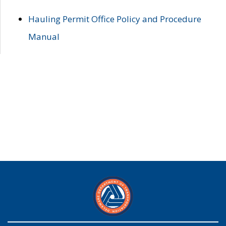
Hauling Permit Office Policy and Procedure
Manual