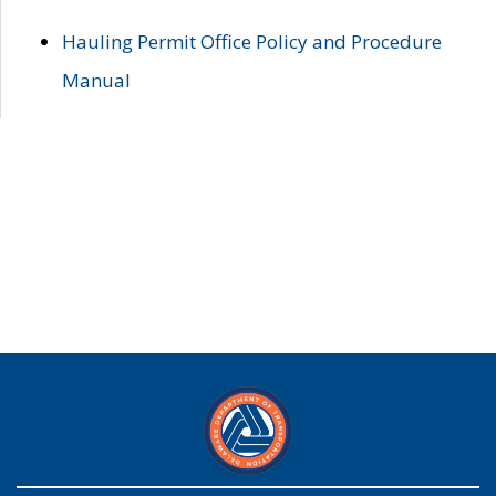
Hauling Permit Office Policy and Procedure
Manual