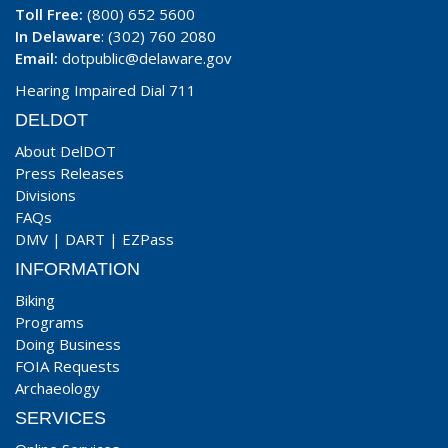
Toll Free:
(800) 652 5600
In Delaware
: (302) 760 2080
Email:
dotpublic@delaware.gov
Hearing Impaired Dial 711
DELDOT
About DelDOT
Press Releases
Divisions
FAQs
DMV
|
DART
|
EZPass
INFORMATION
Biking
Programs
Doing Business
FOIA Requests
Archaeology
SERVICES