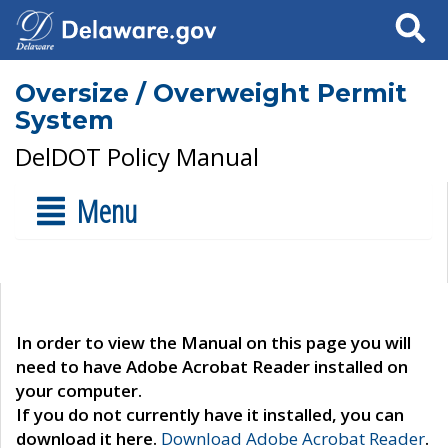
Search
Oversize / Overweight Permit
System
DelDOT Policy Manual
Menu
In order to view the Manual on this page you will
need to have Adobe Acrobat Reader installed on
your computer.
If you do not currently have it installed, you can
download it here.
Download Adobe Acrobat Reader
.