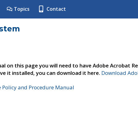
Topics
Contact
ystem
al on this page you will need to have Adobe Acrobat Re
ve it installed, you can download it here.
Download Adob
e Policy and Procedure Manual