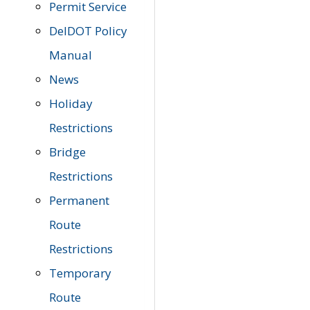
Permit Service
DelDOT Policy
Manual
News
Holiday
Restrictions
Bridge
Restrictions
Permanent
Route
Restrictions
Temporary
Route