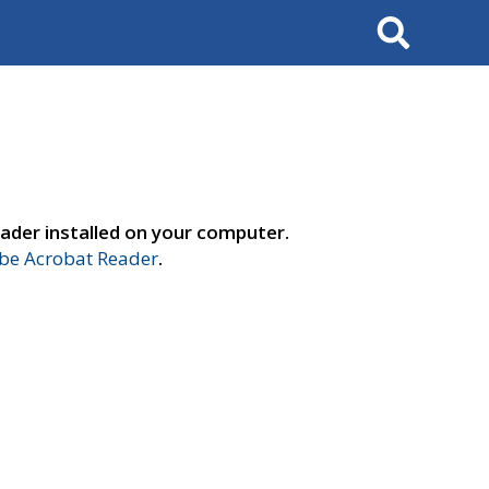
Search
ader installed on your computer.
e Acrobat Reader
.