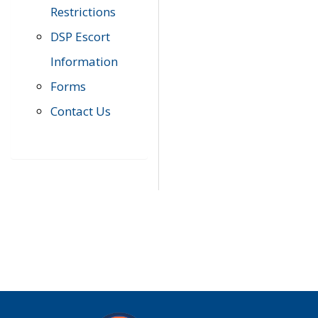
Restrictions
DSP Escort
Information
Forms
Contact Us