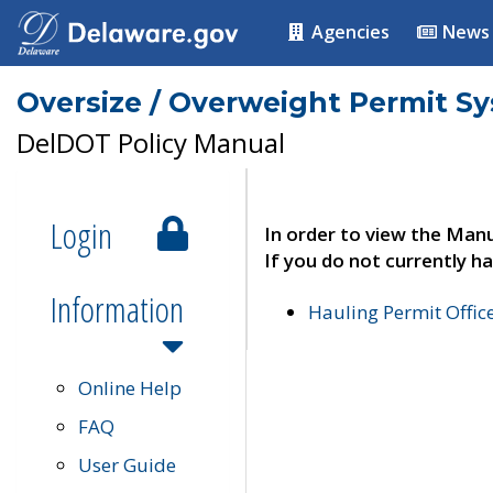
Agencies
News
Oversize / Overweight Permit S
DelDOT Policy Manual
Login
In order to view the Manu
If you do not currently ha
Information
Hauling Permit Offic
Online Help
FAQ
User Guide