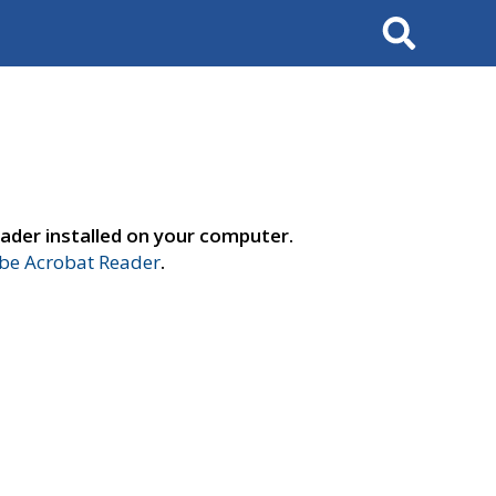
Search
ader installed on your computer.
e Acrobat Reader
.