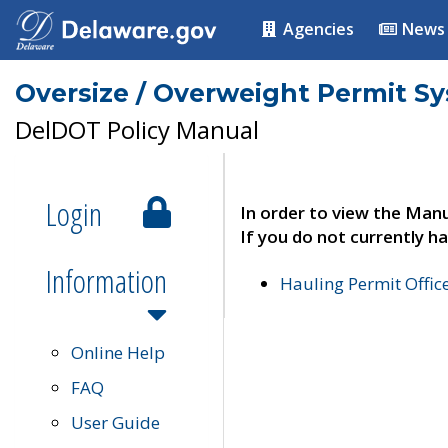
Agencies
News
Oversize / Overweight Permit S
DelDOT Policy Manual
Login
In order to view the Manu
If you do not currently ha
Information
Hauling Permit Offic
Online Help
FAQ
User Guide