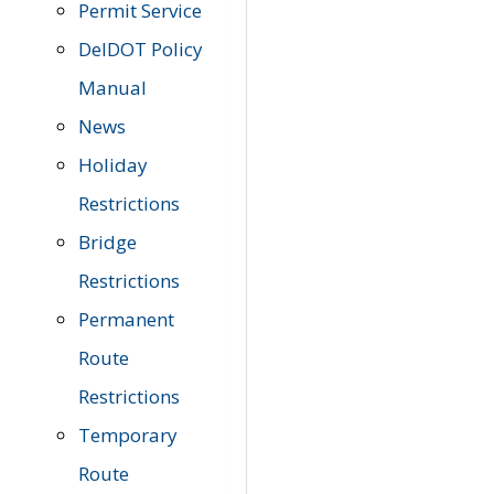
Permit Service
DelDOT Policy
Manual
News
Holiday
Restrictions
Bridge
Restrictions
Permanent
Route
Restrictions
Temporary
Route