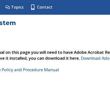
Topics
Contact
ystem
al on this page you will need to have Adobe Acrobat Re
ve it installed, you can download it here.
Download Adob
e Policy and Procedure Manual