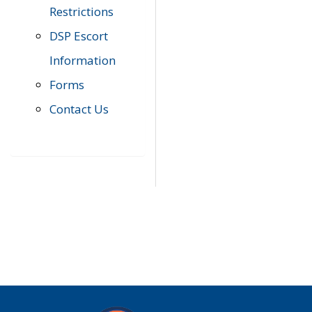
Restrictions
DSP Escort
Information
Forms
Contact Us