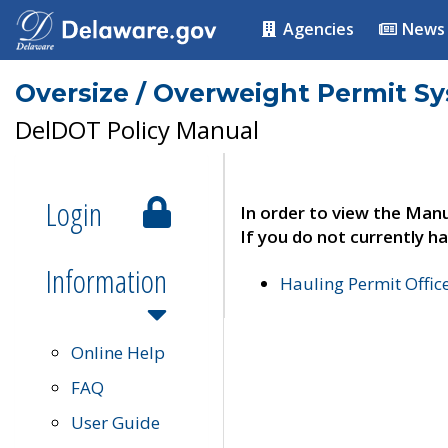
Agencies
News
Oversize / Overweight Permit S
DelDOT Policy Manual
Login
In order to view the Manu
If you do not currently ha
Information
Hauling Permit Offic
Online Help
FAQ
User Guide