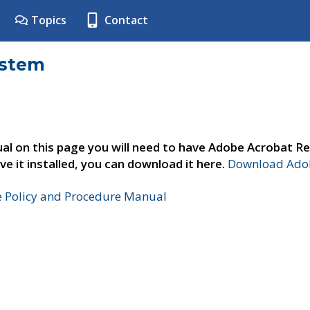
Topics
Contact
ystem
al on this page you will need to have Adobe Acrobat Re
ve it installed, you can download it here.
Download Adob
e Policy and Procedure Manual