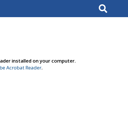
Search
ader installed on your computer.
e Acrobat Reader
.