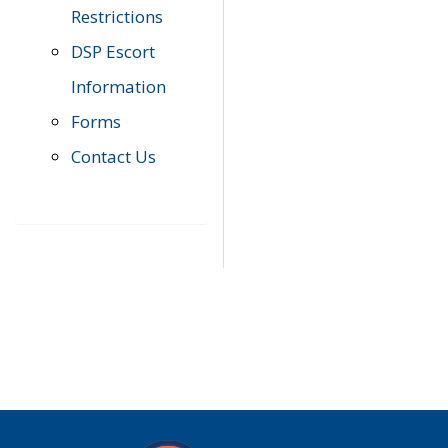
Restrictions
DSP Escort
Information
Forms
Contact Us