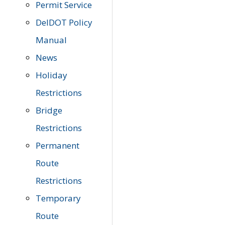
Permit Service
DelDOT Policy
Manual
News
Holiday
Restrictions
Bridge
Restrictions
Permanent
Route
Restrictions
Temporary
Route