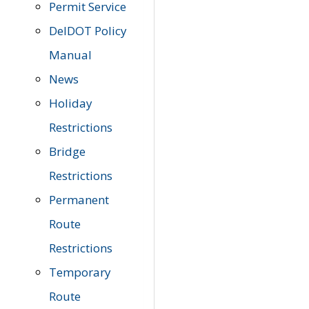
Permit Service
DelDOT Policy
Manual
News
Holiday
Restrictions
Bridge
Restrictions
Permanent
Route
Restrictions
Temporary
Route