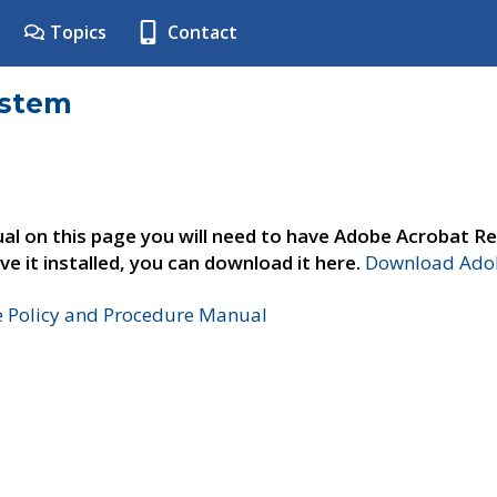
Topics
Contact
ystem
al on this page you will need to have Adobe Acrobat Re
ve it installed, you can download it here.
Download Adob
e Policy and Procedure Manual