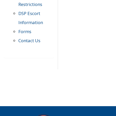
Restrictions
DSP Escort
Information
Forms
Contact Us