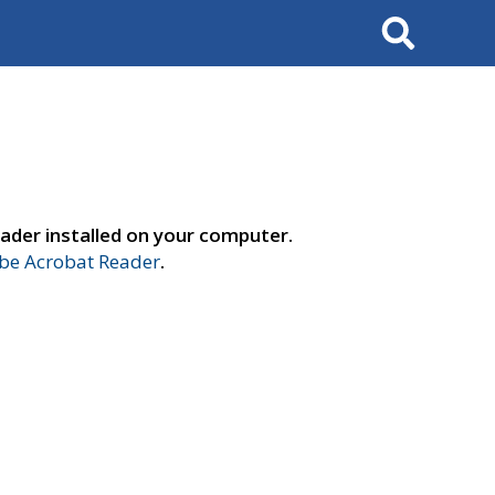
Search
ader installed on your computer.
e Acrobat Reader
.