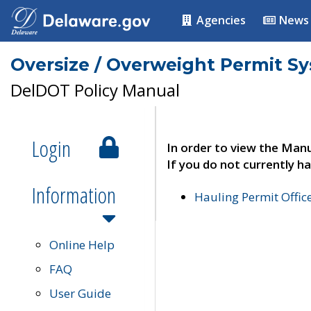
Agencies
News
Oversize / Overweight Permit S
DelDOT Policy Manual
Login
In order to view the Manu
If you do not currently ha
Information
Hauling Permit Offic
Online Help
FAQ
User Guide