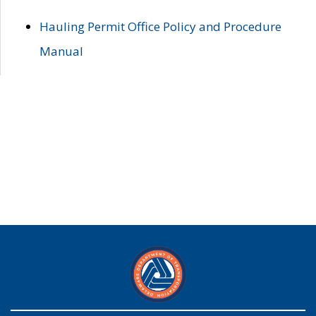
Hauling Permit Office Policy and Procedure
Manual