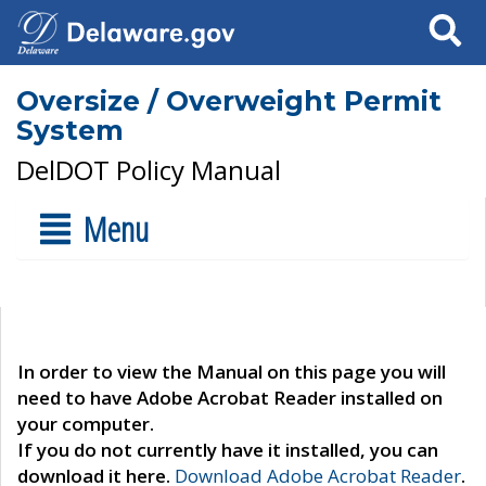
Search
Oversize / Overweight Permit
System
DelDOT Policy Manual
Menu
In order to view the Manual on this page you will
need to have Adobe Acrobat Reader installed on
your computer.
If you do not currently have it installed, you can
download it here.
Download Adobe Acrobat Reader
.