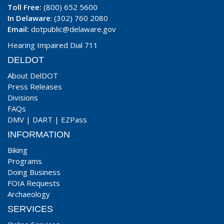
Toll Free:
(800) 652 5600
In Delaware
: (302) 760 2080
Email:
dotpublic@delaware.gov
Hearing Impaired Dial 711
DELDOT
About DelDOT
Press Releases
Divisions
FAQs
DMV
|
DART
|
EZPass
INFORMATION
Biking
Programs
Doing Business
FOIA Requests
Archaeology
SERVICES