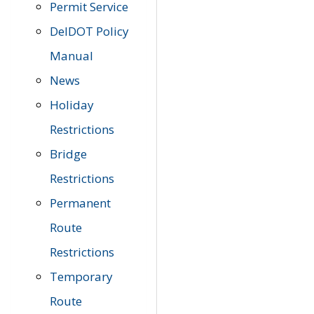
Permit Service
DelDOT Policy
Manual
News
Holiday
Restrictions
Bridge
Restrictions
Permanent
Route
Restrictions
Temporary
Route