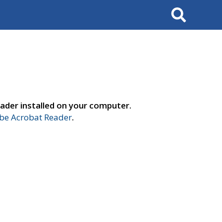
Search
ader installed on your computer.
e Acrobat Reader
.