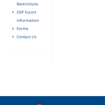
Restrictions
DSP Escort
Information
Forms
Contact Us