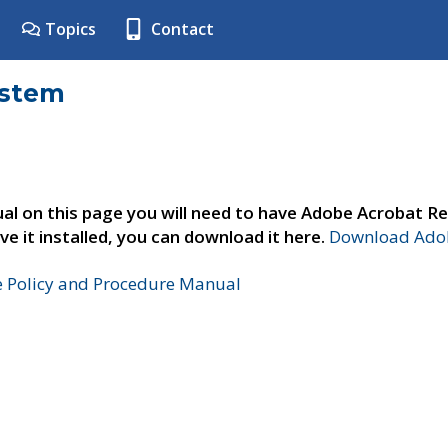
Topics
Contact
ystem
al on this page you will need to have Adobe Acrobat Re
ve it installed, you can download it here.
Download Adob
e Policy and Procedure Manual