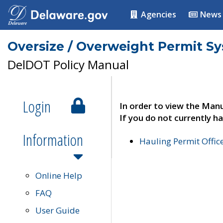
Agencies
News
Oversize / Overweight Permit S
DelDOT Policy Manual
Login
In order to view the Manu
If you do not currently ha
Information
Hauling Permit Offic
Online Help
FAQ
User Guide