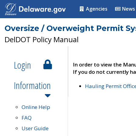
Agencies
News
Oversize / Overweight Permit S
DelDOT Policy Manual
Login
In order to view the Manu
If you do not currently ha
Information
Hauling Permit Offic
Online Help
FAQ
User Guide