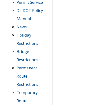
Permit Service
DelDOT Policy
Manual
News
Holiday
Restrictions
Bridge
Restrictions
Permanent
Route
Restrictions
Temporary
Route