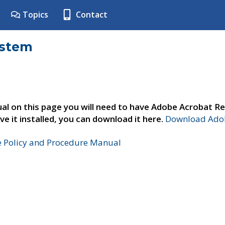
Topics
Contact
ystem
al on this page you will need to have Adobe Acrobat Re
ve it installed, you can download it here.
Download Adob
e Policy and Procedure Manual