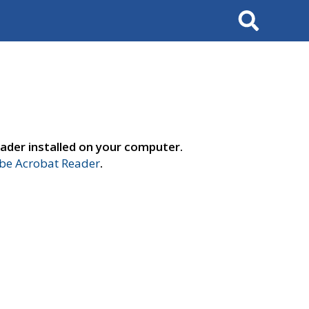
Search
ader installed on your computer.
e Acrobat Reader
.