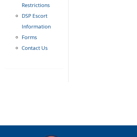
Restrictions
DSP Escort
Information
Forms
Contact Us