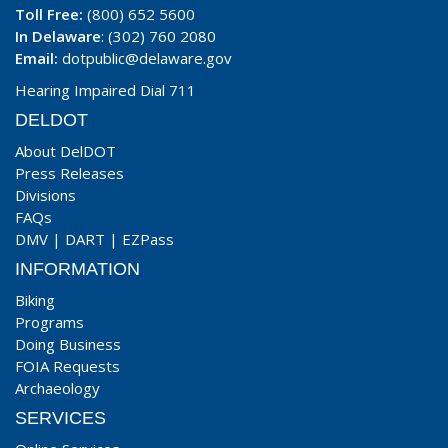
Toll Free:
(800) 652 5600
In Delaware
: (302) 760 2080
Email:
dotpublic@delaware.gov
Hearing Impaired Dial 711
DELDOT
About DelDOT
Press Releases
Divisions
FAQs
DMV
|
DART
|
EZPass
INFORMATION
Biking
Programs
Doing Business
FOIA Requests
Archaeology
SERVICES