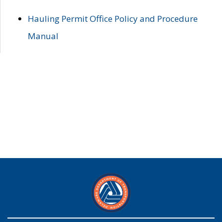
Hauling Permit Office Policy and Procedure
Manual