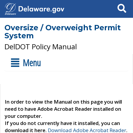
Search
Oversize / Overweight Permit
System
DelDOT Policy Manual
Menu
In order to view the Manual on this page you will
need to have Adobe Acrobat Reader installed on
your computer.
If you do not currently have it installed, you can
download it here.
Download Adobe Acrobat Reader
.