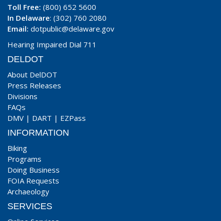
Toll Free:
(800) 652 5600
In Delaware
: (302) 760 2080
Email:
dotpublic@delaware.gov
Hearing Impaired Dial 711
DELDOT
About DelDOT
Press Releases
Divisions
FAQs
DMV
|
DART
|
EZPass
INFORMATION
Biking
Programs
Doing Business
FOIA Requests
Archaeology
SERVICES