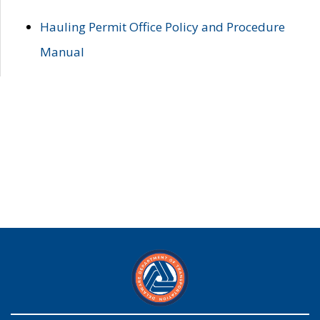
Hauling Permit Office Policy and Procedure
Manual