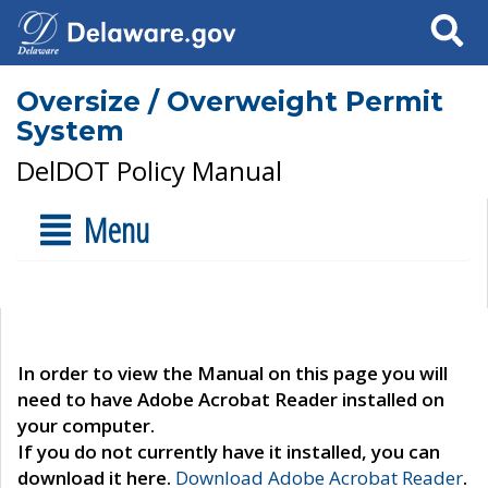
Search
Oversize / Overweight Permit
System
DelDOT Policy Manual
Menu
In order to view the Manual on this page you will
need to have Adobe Acrobat Reader installed on
your computer.
If you do not currently have it installed, you can
download it here.
Download Adobe Acrobat Reader
.