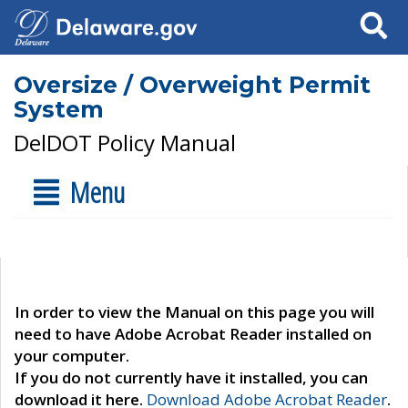
Search
Oversize / Overweight Permit
System
DelDOT Policy Manual
Menu
In order to view the Manual on this page you will
need to have Adobe Acrobat Reader installed on
your computer.
If you do not currently have it installed, you can
download it here.
Download Adobe Acrobat Reader
.