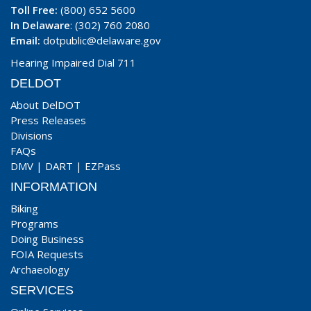
Toll Free:
(800) 652 5600
In Delaware
: (302) 760 2080
Email:
dotpublic@delaware.gov
Hearing Impaired Dial 711
DELDOT
About DelDOT
Press Releases
Divisions
FAQs
DMV
|
DART
|
EZPass
INFORMATION
Biking
Programs
Doing Business
FOIA Requests
Archaeology
SERVICES