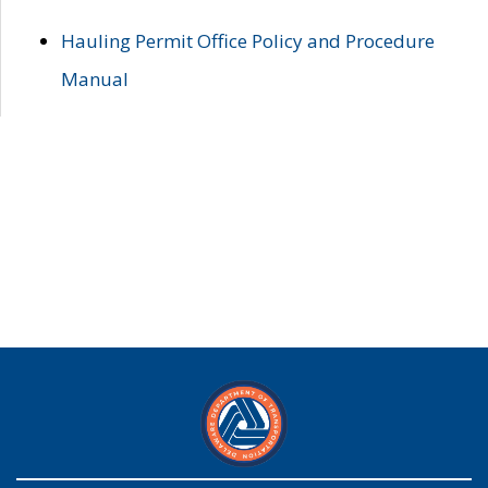
Hauling Permit Office Policy and Procedure
Manual