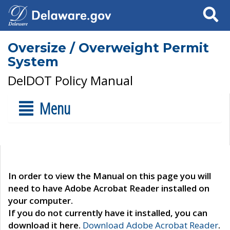
Search
Oversize / Overweight Permit
System
DelDOT Policy Manual
Menu
In order to view the Manual on this page you will
need to have Adobe Acrobat Reader installed on
your computer.
If you do not currently have it installed, you can
download it here.
Download Adobe Acrobat Reader
.