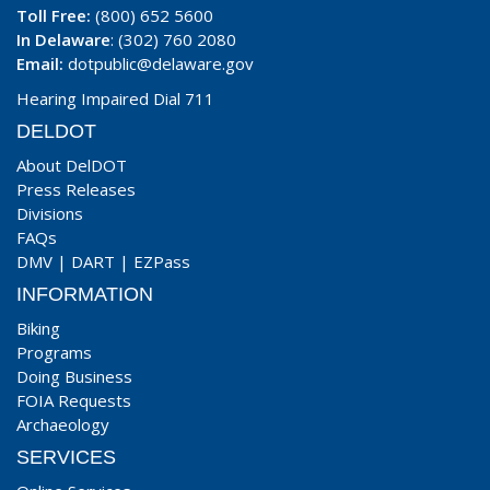
Toll Free:
(800) 652 5600
In Delaware
: (302) 760 2080
Email:
dotpublic@delaware.gov
Hearing Impaired Dial 711
DELDOT
About DelDOT
Press Releases
Divisions
FAQs
DMV
|
DART
|
EZPass
INFORMATION
Biking
Programs
Doing Business
FOIA Requests
Archaeology
SERVICES