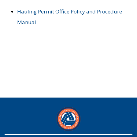
Hauling Permit Office Policy and Procedure
Manual