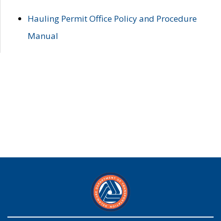
Hauling Permit Office Policy and Procedure
Manual