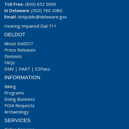
Toll Free:
(800) 652 5600
In Delaware
: (302) 760 2080
Email:
dotpublic@delaware.gov
Hearing Impaired Dial 711
DELDOT
About DelDOT
Press Releases
Divisions
FAQs
DMV
|
DART
|
EZPass
INFORMATION
Biking
Programs
Doing Business
FOIA Requests
Archaeology
SERVICES