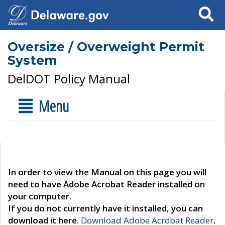
Search
Oversize / Overweight Permit
System
DelDOT Policy Manual
Menu
In order to view the Manual on this page you will
need to have Adobe Acrobat Reader installed on
your computer.
If you do not currently have it installed, you can
download it here.
Download Adobe Acrobat Reader
.