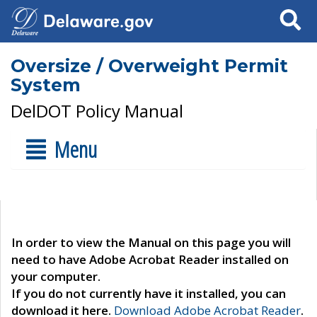
Search
Oversize / Overweight Permit
System
DelDOT Policy Manual
Menu
In order to view the Manual on this page you will
need to have Adobe Acrobat Reader installed on
your computer.
If you do not currently have it installed, you can
download it here.
Download Adobe Acrobat Reader
.