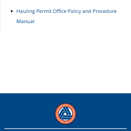
Hauling Permit Office Policy and Procedure
Manual