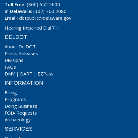
Toll Free:
(800) 652 5600
In Delaware
: (302) 760 2080
Email:
dotpublic@delaware.gov
Hearing Impaired Dial 711
DELDOT
About DelDOT
Press Releases
Divisions
FAQs
DMV
|
DART
|
EZPass
INFORMATION
Biking
Programs
Doing Business
FOIA Requests
Archaeology
SERVICES