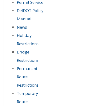
Permit Service
DelDOT Policy
Manual
News
Holiday
Restrictions
Bridge
Restrictions
Permanent
Route
Restrictions
Temporary
Route