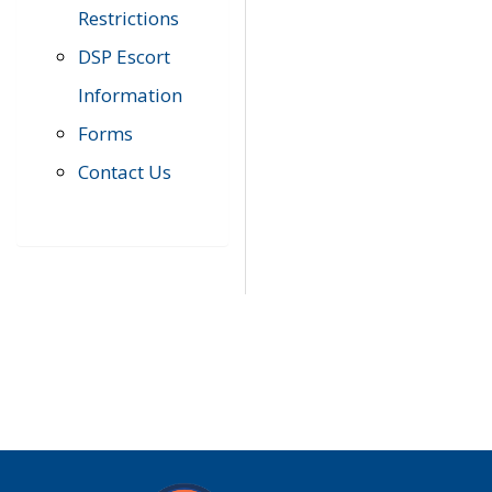
Restrictions
DSP Escort
Information
Forms
Contact Us