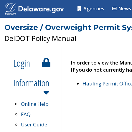
Agencies
News
Oversize / Overweight Permit S
DelDOT Policy Manual
Login
In order to view the Manu
If you do not currently ha
Information
Hauling Permit Offic
Online Help
FAQ
User Guide