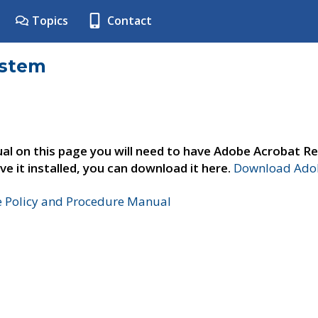
Topics
Contact
ystem
al on this page you will need to have Adobe Acrobat Re
ve it installed, you can download it here.
Download Adob
e Policy and Procedure Manual