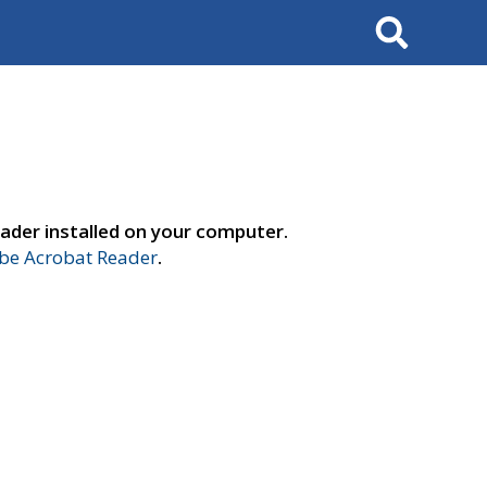
Search
ader installed on your computer.
e Acrobat Reader
.