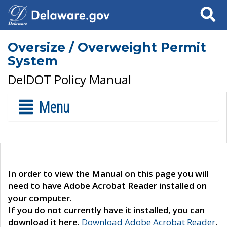
Search
Oversize / Overweight Permit
System
DelDOT Policy Manual
Menu
In order to view the Manual on this page you will
need to have Adobe Acrobat Reader installed on
your computer.
If you do not currently have it installed, you can
download it here.
Download Adobe Acrobat Reader
.