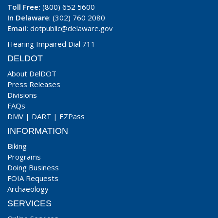
Toll Free:
(800) 652 5600
In Delaware
: (302) 760 2080
Email:
dotpublic@delaware.gov
Hearing Impaired Dial 711
DELDOT
About DelDOT
Press Releases
Divisions
FAQs
DMV
|
DART
|
EZPass
INFORMATION
Biking
Programs
Doing Business
FOIA Requests
Archaeology
SERVICES