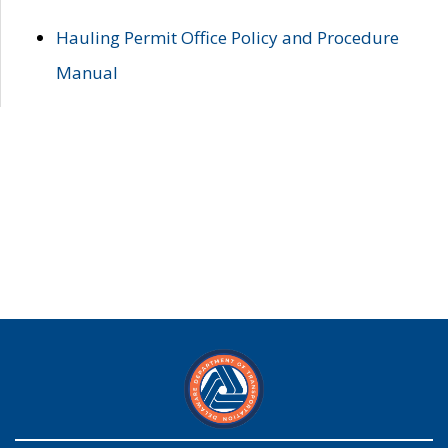
Hauling Permit Office Policy and Procedure
Manual