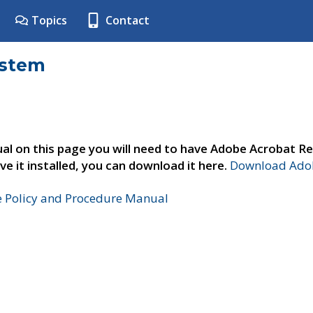
Topics
Contact
ystem
al on this page you will need to have Adobe Acrobat Re
ve it installed, you can download it here.
Download Adob
e Policy and Procedure Manual