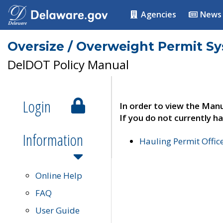
Agencies
News
Oversize / Overweight Permit S
DelDOT Policy Manual
Login
In order to view the Manu
If you do not currently ha
Information
Hauling Permit Offic
Online Help
FAQ
User Guide