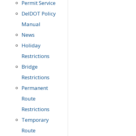
Permit Service
DelDOT Policy
Manual
News
Holiday
Restrictions
Bridge
Restrictions
Permanent
Route
Restrictions
Temporary
Route