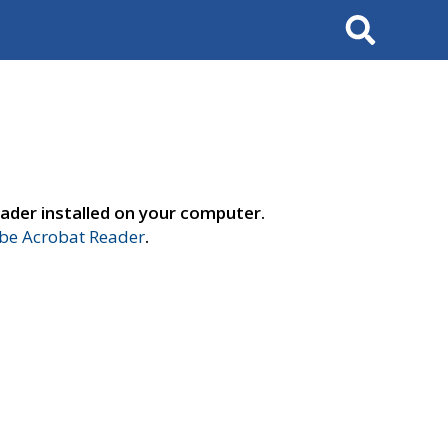
Search
ader installed on your computer.
e Acrobat Reader
.