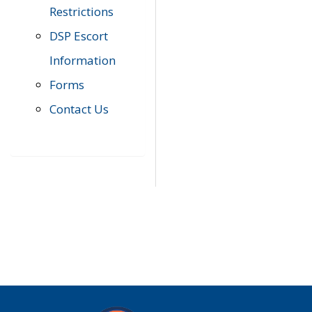
Restrictions
DSP Escort
Information
Forms
Contact Us