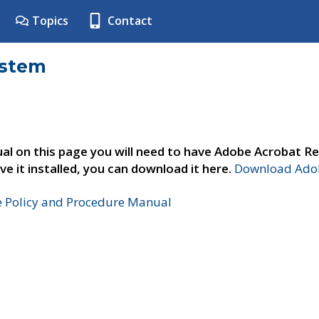
Topics
Contact
ystem
al on this page you will need to have Adobe Acrobat Re
ve it installed, you can download it here.
Download Adob
e Policy and Procedure Manual