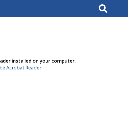
Search
ader installed on your computer.
e Acrobat Reader
.