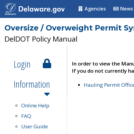
Agencies
News
Oversize / Overweight Permit S
DelDOT Policy Manual
Login
In order to view the Manu
If you do not currently ha
Information
Hauling Permit Offic
Online Help
FAQ
User Guide