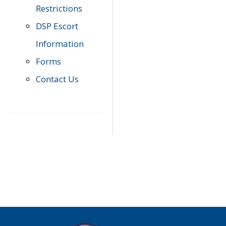
Restrictions
DSP Escort
Information
Forms
Contact Us