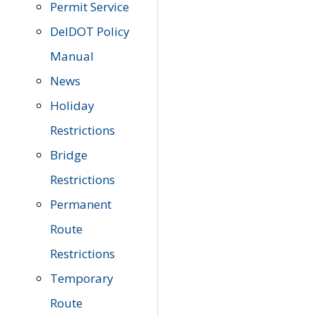
Permit Service
DelDOT Policy
Manual
News
Holiday
Restrictions
Bridge
Restrictions
Permanent
Route
Restrictions
Temporary
Route