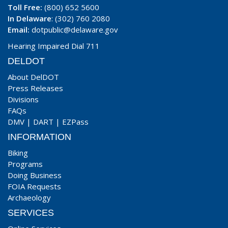
Toll Free:
(800) 652 5600
In Delaware
: (302) 760 2080
Email:
dotpublic@delaware.gov
Hearing Impaired Dial 711
DELDOT
About DelDOT
Press Releases
Divisions
FAQs
DMV
|
DART
|
EZPass
INFORMATION
Biking
Programs
Doing Business
FOIA Requests
Archaeology
SERVICES