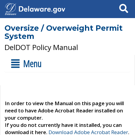
Search
Oversize / Overweight Permit
System
DelDOT Policy Manual
Menu
In order to view the Manual on this page you will
need to have Adobe Acrobat Reader installed on
your computer.
If you do not currently have it installed, you can
download it here.
Download Adobe Acrobat Reader
.