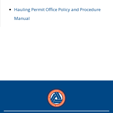
Hauling Permit Office Policy and Procedure
Manual