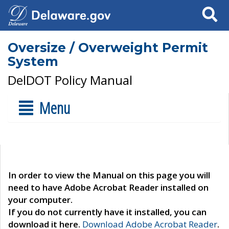
Search
Oversize / Overweight Permit
System
DelDOT Policy Manual
Menu
In order to view the Manual on this page you will
need to have Adobe Acrobat Reader installed on
your computer.
If you do not currently have it installed, you can
download it here.
Download Adobe Acrobat Reader
.