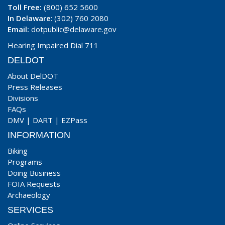
Toll Free:
(800) 652 5600
In Delaware
: (302) 760 2080
Email:
dotpublic@delaware.gov
Hearing Impaired Dial 711
DELDOT
About DelDOT
Press Releases
Divisions
FAQs
DMV
|
DART
|
EZPass
INFORMATION
Biking
Programs
Doing Business
FOIA Requests
Archaeology
SERVICES