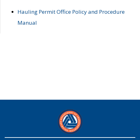
Hauling Permit Office Policy and Procedure
Manual