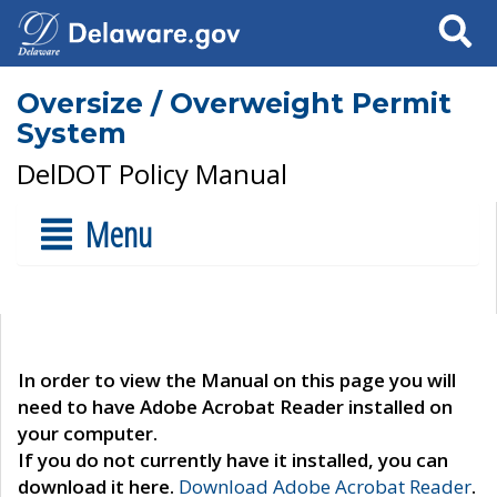
Search
Oversize / Overweight Permit
System
DelDOT Policy Manual
Menu
In order to view the Manual on this page you will
need to have Adobe Acrobat Reader installed on
your computer.
If you do not currently have it installed, you can
download it here.
Download Adobe Acrobat Reader
.