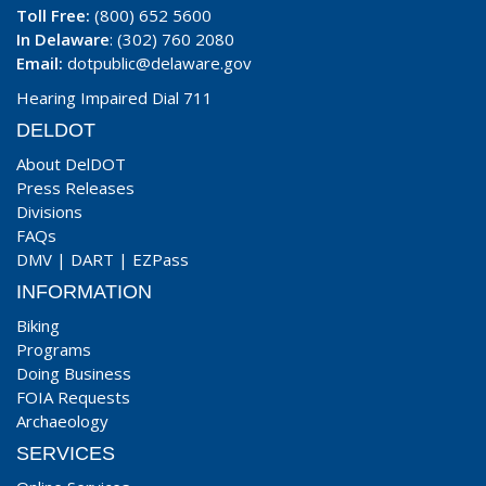
Toll Free:
(800) 652 5600
In Delaware
: (302) 760 2080
Email:
dotpublic@delaware.gov
Hearing Impaired Dial 711
DELDOT
About DelDOT
Press Releases
Divisions
FAQs
DMV
|
DART
|
EZPass
INFORMATION
Biking
Programs
Doing Business
FOIA Requests
Archaeology
SERVICES