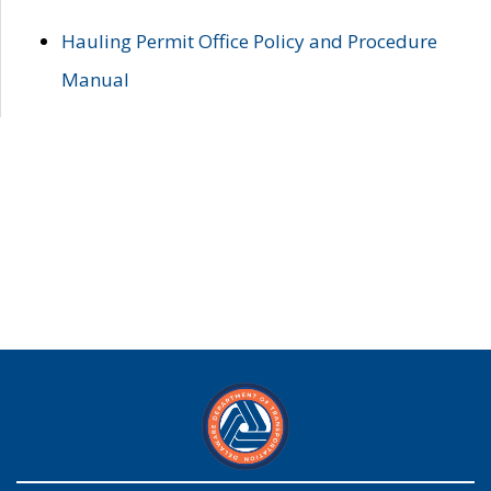
Hauling Permit Office Policy and Procedure
Manual