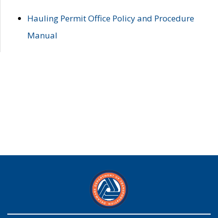
Hauling Permit Office Policy and Procedure
Manual