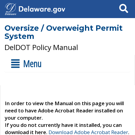
Search
Oversize / Overweight Permit
System
DelDOT Policy Manual
Menu
In order to view the Manual on this page you will
need to have Adobe Acrobat Reader installed on
your computer.
If you do not currently have it installed, you can
download it here.
Download Adobe Acrobat Reader
.