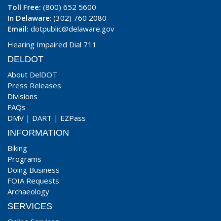
Toll Free:
(800) 652 5600
In Delaware
: (302) 760 2080
Email:
dotpublic@delaware.gov
Hearing Impaired Dial 711
DELDOT
About DelDOT
Press Releases
Divisions
FAQs
DMV
|
DART
|
EZPass
INFORMATION
Biking
Programs
Doing Business
FOIA Requests
Archaeology
SERVICES