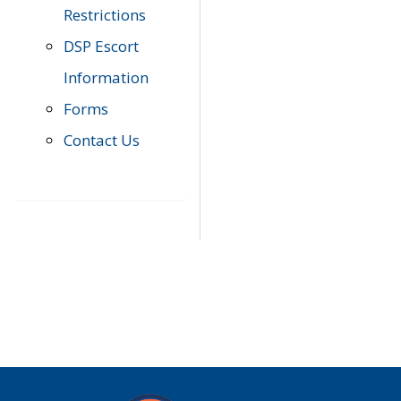
Restrictions
DSP Escort
Information
Forms
Contact Us