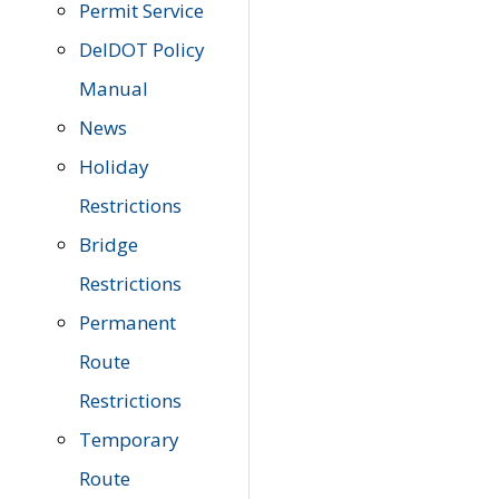
Permit Service
DelDOT Policy
Manual
News
Holiday
Restrictions
Bridge
Restrictions
Permanent
Route
Restrictions
Temporary
Route