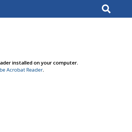
Search
ader installed on your computer.
e Acrobat Reader
.