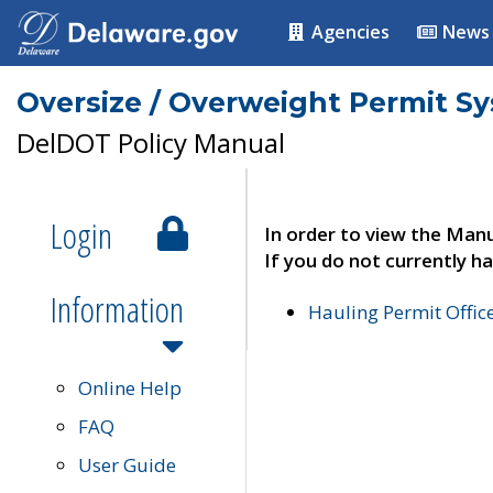
Agencies
News
Oversize / Overweight Permit S
DelDOT Policy Manual
Login
In order to view the Manu
If you do not currently ha
Information
Hauling Permit Offic
Online Help
FAQ
User Guide