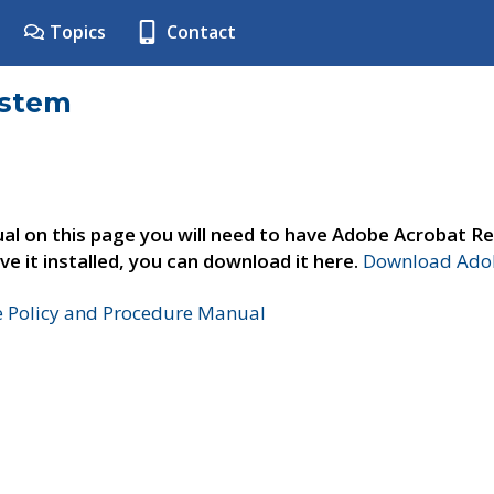
Topics
Contact
ystem
al on this page you will need to have Adobe Acrobat Re
ve it installed, you can download it here.
Download Adob
e Policy and Procedure Manual