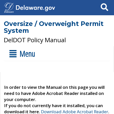
Search
Oversize / Overweight Permit
System
DelDOT Policy Manual
Menu
In order to view the Manual on this page you will
need to have Adobe Acrobat Reader installed on
your computer.
If you do not currently have it installed, you can
download it here.
Download Adobe Acrobat Reader
.