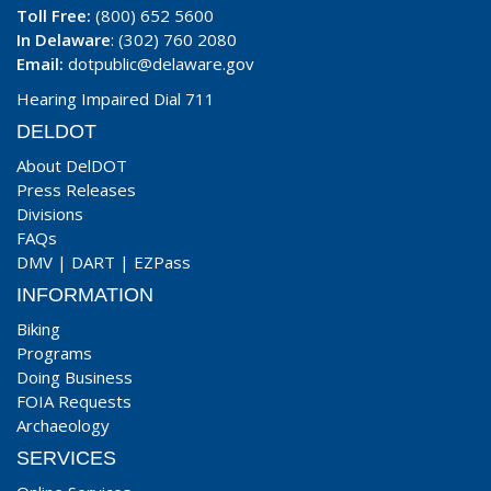
Toll Free:
(800) 652 5600
In Delaware
: (302) 760 2080
Email:
dotpublic@delaware.gov
Hearing Impaired Dial 711
DELDOT
About DelDOT
Press Releases
Divisions
FAQs
DMV
|
DART
|
EZPass
INFORMATION
Biking
Programs
Doing Business
FOIA Requests
Archaeology
SERVICES