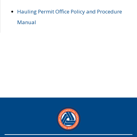
Hauling Permit Office Policy and Procedure
Manual