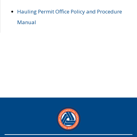
Hauling Permit Office Policy and Procedure
Manual