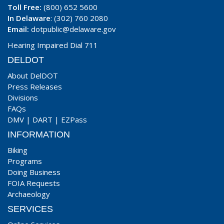
Toll Free:
(800) 652 5600
In Delaware
: (302) 760 2080
Email:
dotpublic@delaware.gov
Hearing Impaired Dial 711
DELDOT
About DelDOT
Press Releases
Divisions
FAQs
DMV
|
DART
|
EZPass
INFORMATION
Biking
Programs
Doing Business
FOIA Requests
Archaeology
SERVICES