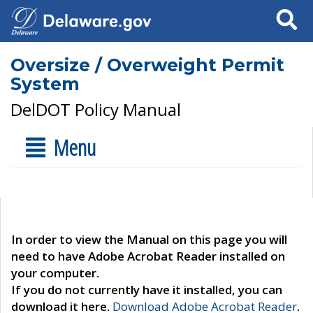
Search
Oversize / Overweight Permit
System
DelDOT Policy Manual
Menu
In order to view the Manual on this page you will
need to have Adobe Acrobat Reader installed on
your computer.
If you do not currently have it installed, you can
download it here.
Download Adobe Acrobat Reader
.