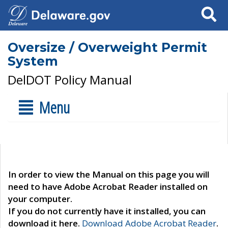
Search
Oversize / Overweight Permit
System
DelDOT Policy Manual
Menu
In order to view the Manual on this page you will
need to have Adobe Acrobat Reader installed on
your computer.
If you do not currently have it installed, you can
download it here.
Download Adobe Acrobat Reader
.