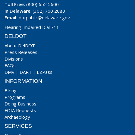
Toll Free:
(800) 652 5600
In Delaware
: (302) 760 2080
Email:
dotpublic@delaware.gov
Hearing Impaired Dial 711
DELDOT
About DelDOT
Press Releases
Divisions
FAQs
DMV
|
DART
|
EZPass
INFORMATION
Biking
Programs
Doing Business
FOIA Requests
Archaeology
SERVICES