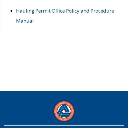
Hauling Permit Office Policy and Procedure
Manual