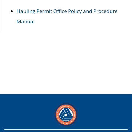
Hauling Permit Office Policy and Procedure
Manual