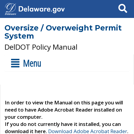
Search
Oversize / Overweight Permit
System
DelDOT Policy Manual
Menu
In order to view the Manual on this page you will
need to have Adobe Acrobat Reader installed on
your computer.
If you do not currently have it installed, you can
download it here.
Download Adobe Acrobat Reader
.