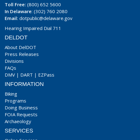
Toll Free:
(800) 652 5600
In Delaware
: (302) 760 2080
Email:
dotpublic@delaware.gov
Hearing Impaired Dial 711
DELDOT
About DelDOT
Press Releases
Divisions
FAQs
DMV
|
DART
|
EZPass
INFORMATION
Biking
Programs
Doing Business
FOIA Requests
Archaeology
SERVICES