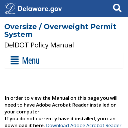
Search
Oversize / Overweight Permit
System
DelDOT Policy Manual
Menu
In order to view the Manual on this page you will
need to have Adobe Acrobat Reader installed on
your computer.
If you do not currently have it installed, you can
download it here.
Download Adobe Acrobat Reader
.