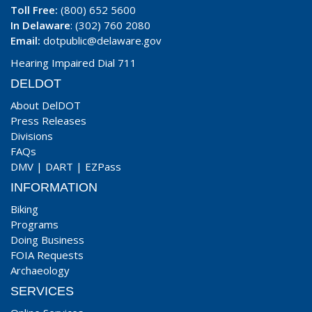
Toll Free:
(800) 652 5600
In Delaware
: (302) 760 2080
Email:
dotpublic@delaware.gov
Hearing Impaired Dial 711
DELDOT
About DelDOT
Press Releases
Divisions
FAQs
DMV
|
DART
|
EZPass
INFORMATION
Biking
Programs
Doing Business
FOIA Requests
Archaeology
SERVICES