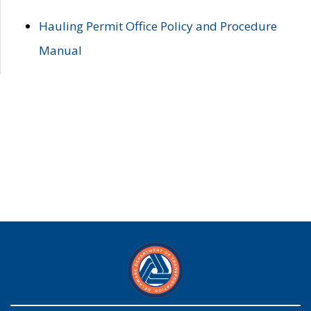
Hauling Permit Office Policy and Procedure
Manual