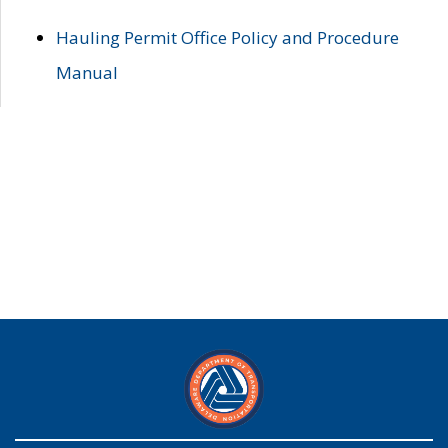
Hauling Permit Office Policy and Procedure
Manual