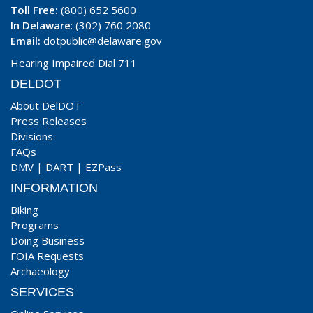
Toll Free:
(800) 652 5600
In Delaware
: (302) 760 2080
Email:
dotpublic@delaware.gov
Hearing Impaired Dial 711
DELDOT
About DelDOT
Press Releases
Divisions
FAQs
DMV
|
DART
|
EZPass
INFORMATION
Biking
Programs
Doing Business
FOIA Requests
Archaeology
SERVICES