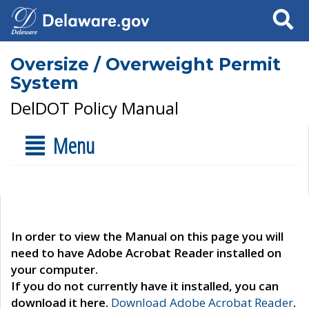
Search
Oversize / Overweight Permit
System
DelDOT Policy Manual
Menu
In order to view the Manual on this page you will
need to have Adobe Acrobat Reader installed on
your computer.
If you do not currently have it installed, you can
download it here.
Download Adobe Acrobat Reader
.