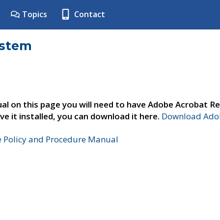
Topics
Contact
ystem
al on this page you will need to have Adobe Acrobat Re
ve it installed, you can download it here.
Download Adob
e Policy and Procedure Manual