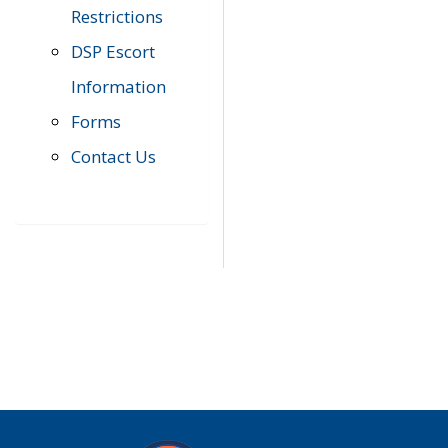
Restrictions
DSP Escort
Information
Forms
Contact Us