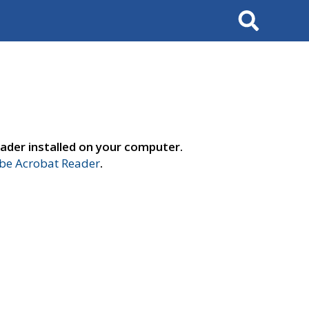
Search
ader installed on your computer.
e Acrobat Reader
.