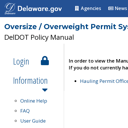
Agencies
News
Oversize / Overweight Permit S
DelDOT Policy Manual
Login
In order to view the Manu
If you do not currently ha
Information
Hauling Permit Offic
Online Help
FAQ
User Guide