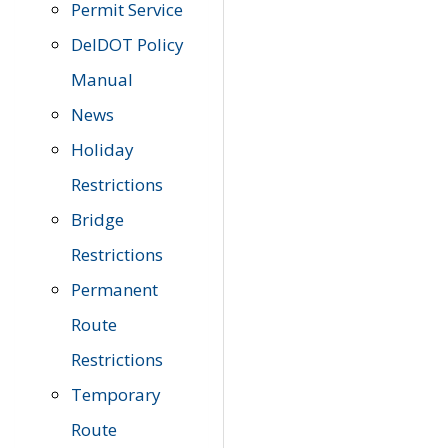
Permit Service
DelDOT Policy
Manual
News
Holiday
Restrictions
Bridge
Restrictions
Permanent
Route
Restrictions
Temporary
Route