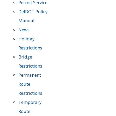
Permit Service
DelDOT Policy
Manual
News
Holiday
Restrictions
Bridge
Restrictions
Permanent
Route
Restrictions
Temporary
Route