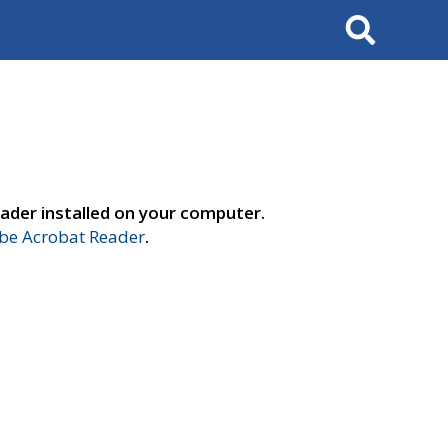
Search
ader installed on your computer.
e Acrobat Reader
.