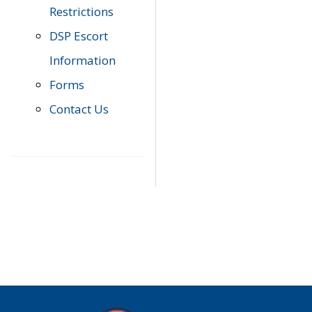
Restrictions
DSP Escort
Information
Forms
Contact Us