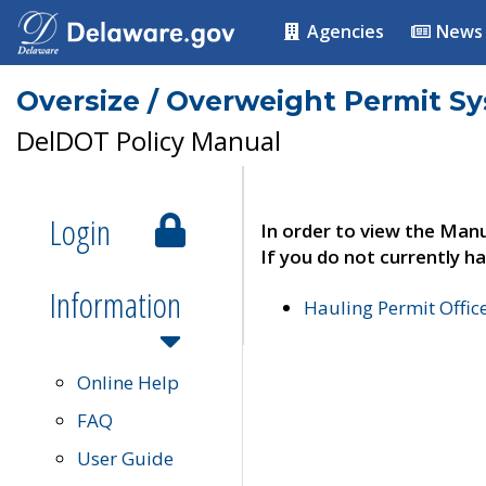
Agencies
News
Oversize / Overweight Permit S
DelDOT Policy Manual
Login
In order to view the Manu
If you do not currently ha
Information
Hauling Permit Offic
Online Help
FAQ
User Guide