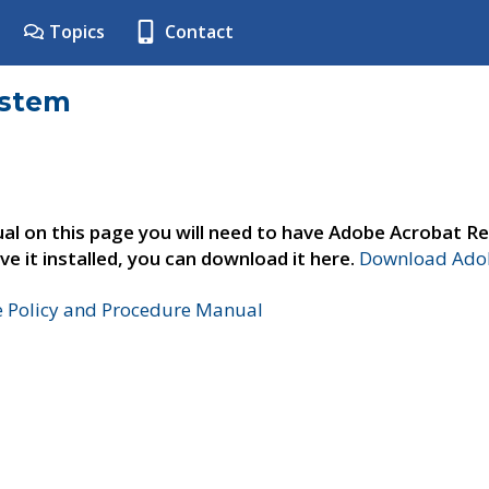
Topics
Contact
ystem
al on this page you will need to have Adobe Acrobat Re
ve it installed, you can download it here.
Download Adob
e Policy and Procedure Manual