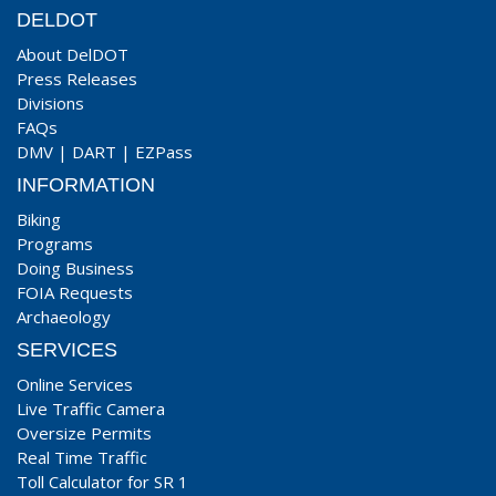
DELDOT
About DelDOT
Press Releases
Divisions
FAQs
DMV
|
DART
|
EZPass
INFORMATION
Biking
Programs
Doing Business
FOIA Requests
Archaeology
SERVICES
Online Services
Live Traffic Camera
Oversize Permits
Real Time Traffic
Toll Calculator for SR 1