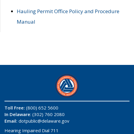
Hauling Permit Office Policy and Procedure
Manual
Toll Free:
(800) 652 5600
In Delaware
: (302) 760 2080
Email:
dotpublic@delaware.gov
Hearing Impaired Dial 711