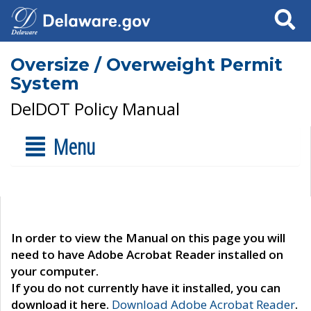
Search
Oversize / Overweight Permit
System
DelDOT Policy Manual
Menu
In order to view the Manual on this page you will
need to have Adobe Acrobat Reader installed on
your computer.
If you do not currently have it installed, you can
download it here.
Download Adobe Acrobat Reader
.