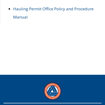
Hauling Permit Office Policy and Procedure
Manual