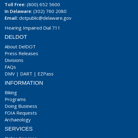
Toll Free:
(800) 652 5600
In Delaware
: (302) 760 2080
Email:
dotpublic@delaware.gov
Hearing Impaired Dial 711
DELDOT
About DelDOT
Press Releases
Divisions
FAQs
DMV
|
DART
|
EZPass
INFORMATION
Biking
Programs
Doing Business
FOIA Requests
Archaeology
SERVICES