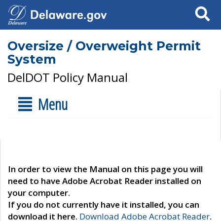
Search
Oversize / Overweight Permit
System
DelDOT Policy Manual
Menu
In order to view the Manual on this page you will
need to have Adobe Acrobat Reader installed on
your computer.
If you do not currently have it installed, you can
download it here.
Download Adobe Acrobat Reader
.