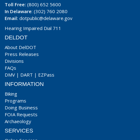
Toll Free:
(800) 652 5600
In Delaware
: (302) 760 2080
Email:
dotpublic@delaware.gov
Hearing Impaired Dial 711
DELDOT
About DelDOT
Press Releases
Divisions
FAQs
DMV
|
DART
|
EZPass
INFORMATION
Biking
Programs
Doing Business
FOIA Requests
Archaeology
SERVICES