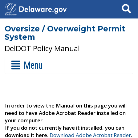
Search
Oversize / Overweight Permit
System
DelDOT Policy Manual
Menu
In order to view the Manual on this page you will
need to have Adobe Acrobat Reader installed on
your computer.
If you do not currently have it installed, you can
download it here.
Download Adobe Acrobat Reader
.