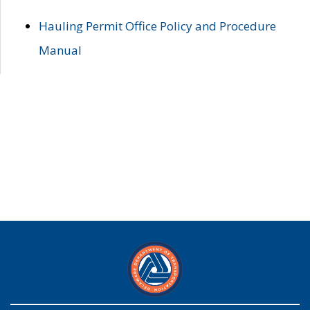
Hauling Permit Office Policy and Procedure
Manual