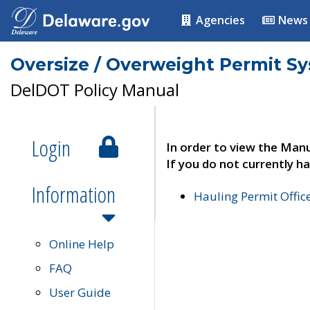
Agencies
News
Oversize / Overweight Permit S
DelDOT Policy Manual
Login
In order to view the Manu
If you do not currently ha
Information
Hauling Permit Offic
Online Help
FAQ
User Guide