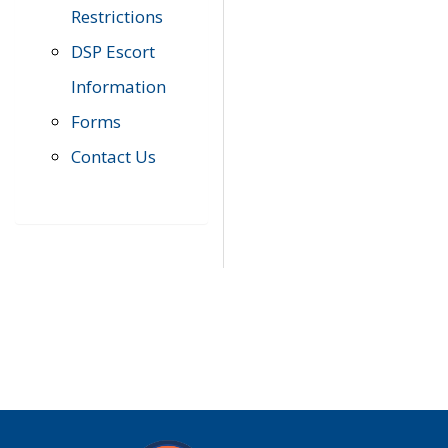
Restrictions
DSP Escort
Information
Forms
Contact Us