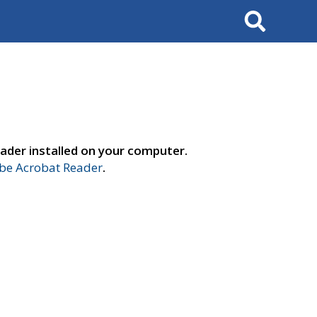
Search
ader installed on your computer.
e Acrobat Reader
.