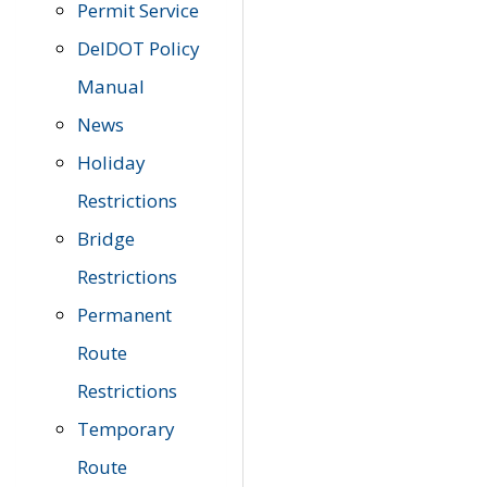
Permit Service
DelDOT Policy
Manual
News
Holiday
Restrictions
Bridge
Restrictions
Permanent
Route
Restrictions
Temporary
Route