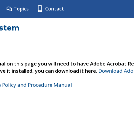
Topics
Contact
ystem
al on this page you will need to have Adobe Acrobat Re
ve it installed, you can download it here.
Download Adob
e Policy and Procedure Manual