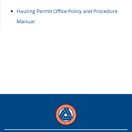
Hauling Permit Office Policy and Procedure
Manual