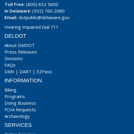
Toll Free:
(800) 652 5600
In Delaware
: (302) 760 2080
Email:
dotpublic@delaware.gov
Hearing Impaired Dial 711
DELDOT
About DelDOT
Press Releases
Divisions
FAQs
DMV
|
DART
|
EZPass
INFORMATION
Biking
Programs
Doing Business
FOIA Requests
Archaeology
SERVICES