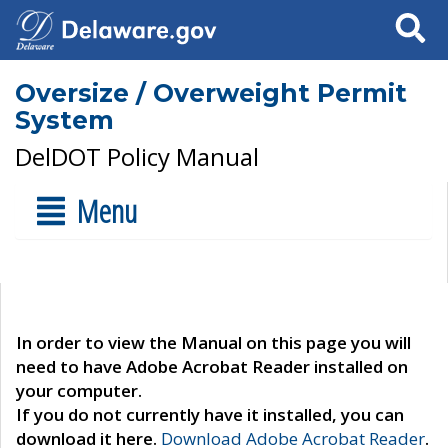
Search
Oversize / Overweight Permit
System
DelDOT Policy Manual
Menu
In order to view the Manual on this page you will
need to have Adobe Acrobat Reader installed on
your computer.
If you do not currently have it installed, you can
download it here.
Download Adobe Acrobat Reader
.