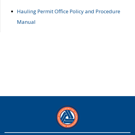
Hauling Permit Office Policy and Procedure
Manual