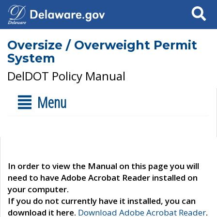
Search
Oversize / Overweight Permit
System
DelDOT Policy Manual
Menu
In order to view the Manual on this page you will
need to have Adobe Acrobat Reader installed on
your computer.
If you do not currently have it installed, you can
download it here.
Download Adobe Acrobat Reader
.