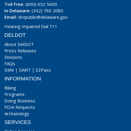
Toll Free:
(800) 652 5600
In Delaware
: (302) 760 2080
Email:
dotpublic@delaware.gov
Hearing Impaired Dial 711
DELDOT
About DelDOT
Press Releases
Divisions
FAQs
DMV
|
DART
|
EZPass
INFORMATION
Biking
Programs
Doing Business
FOIA Requests
Archaeology
SERVICES